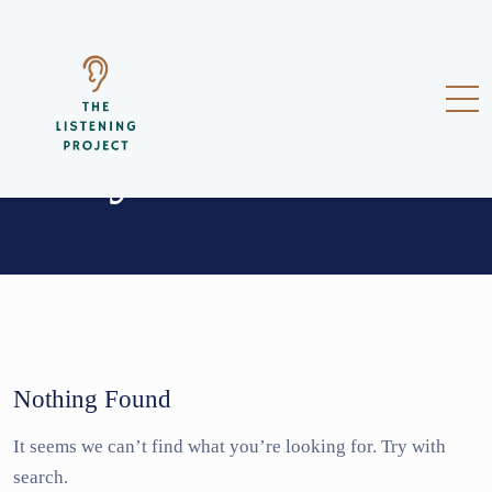
donya
Nothing Found
It seems we can’t find what you’re looking for. Try with
search.