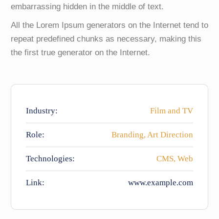
embarrassing hidden in the middle of text.
All the Lorem Ipsum generators on the Internet tend to
repeat predefined chunks as necessary, making this
the first true generator on the Internet.
Industry:
Film and TV
Role:
Branding, Art Direction
Technologies:
CMS, Web
Link:
www.example.com