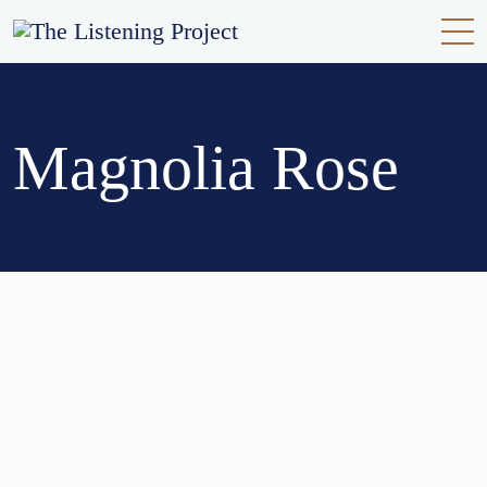
Magnolia Rose