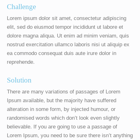
Challenge
Lorem ipsum dolor sit amet, consectetur adipiscing
elit, sed do eiusmod tempor incididunt ut labore et
dolore magna aliqua. Ut enim ad minim veniam, quis
nostrud exercitation ullamco laboris nisi ut aliquip ex
ea commodo consequat duis aute irure dolor in
reprehende.
Solution
There are many variations of passages of Lorem
Ipsum available, but the majority have suffered
alteration in some form, by injected humour, or
randomised words which don’t look even slightly
believable. If you are going to use a passage of
Lorem Ipsum, you need to be sure there isn’t anything