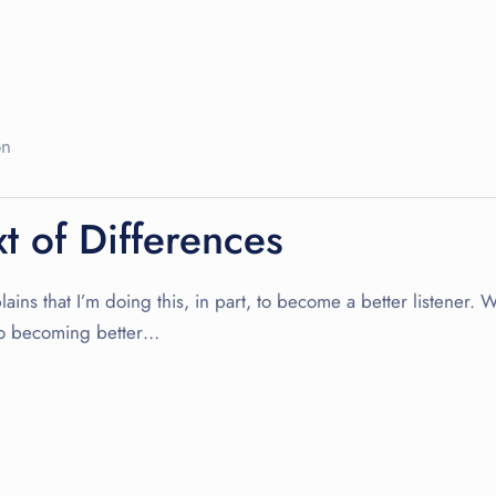
on
xt of Differences
lains that I’m doing this, in part, to become a better listener. 
y to becoming better…