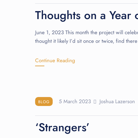
Thoughts on a Year o
June 1, 2023 This month the project will celebra
thought it likely I’d sit once or twice, find the
Continue Reading
5 March 2023
Joshua Lazerson
BLOG
‘Strangers’