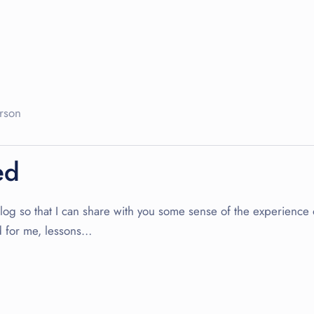
rson
ed
s blog so that I can share with you some sense of the experience
nd for me, lessons…