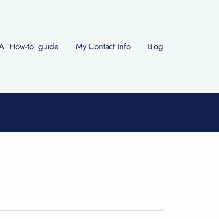
A ‘How-to’ guide
My Contact Info
Blog