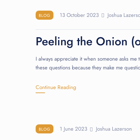
13 October 2023
Joshua Lazers
BLOG
Peeling the Onion (
I always appreciate it when someone asks me to 
these questions because they make me questi
Continue Reading
1 June 2023
Joshua Lazerson
BLOG