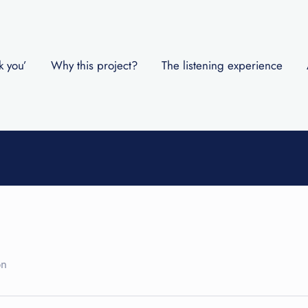
k you’
Why this project?
The listening experience
on