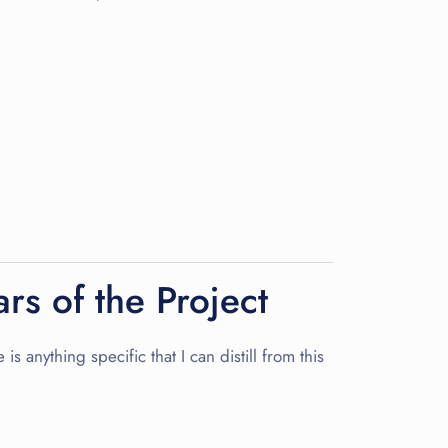
rs of the Project
s anything specific that I can distill from this