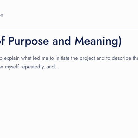
on
of Purpose and Meaning)
explain what led me to initiate the project and to describe the 
on myself repeatedly, and…