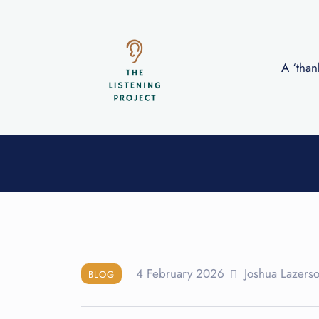
A ‘than
Blog
4 February 2026
Joshua Lazers
BLOG