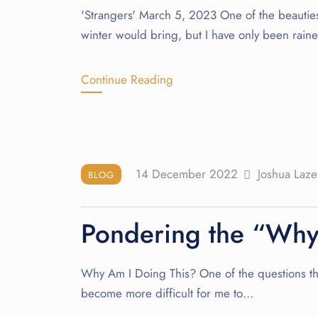
'Strangers' March 5, 2023 One of the beauties o
winter would bring, but I have only been rain
Continue Reading
14 December 2022
Joshua Laze
BLOG
Pondering the “Wh
Why Am I Doing This? One of the questions that 
become more difficult for me to…