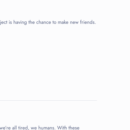
oject is having the chance to make new friends.
 we’re all tired, we humans. With these