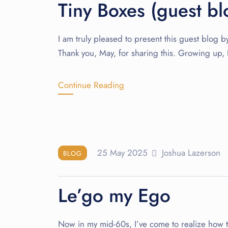
Tiny Boxes (guest b
I am truly pleased to present this guest blog 
Thank you, May, for sharing this. Growing up,
Continue Reading
25 May 2025
Joshua Lazerson
BLOG
Le’go my Ego
Now in my mid-60s, I’ve come to realize how tir