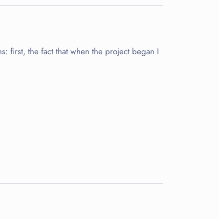
s: first, the fact that when the project began I