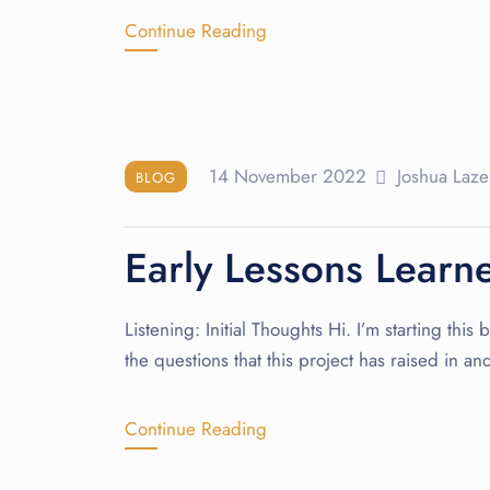
Continue Reading
14 November 2022
Joshua Laze
BLOG
Early Lessons Learn
Listening: Initial Thoughts Hi. I’m starting thi
the questions that this project has raised in a
Continue Reading