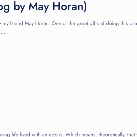
log by May Horan)
by my friend May Horan. One of the great gifts of doing this pr
 I…
ing life lived with an ego is. Which means, theoretically, that