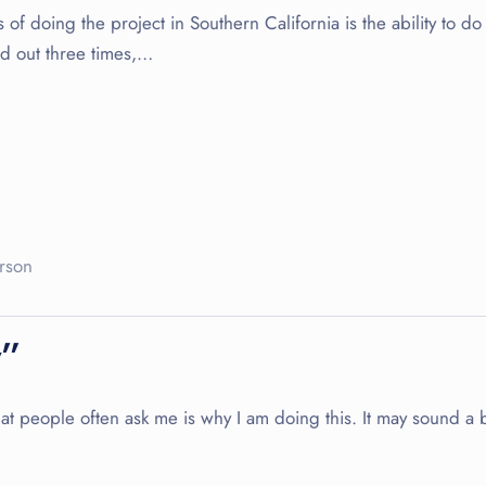
f doing the project in Southern California is the ability to do 
ed out three times,…
rson
y”
people often ask me is why I am doing this. It may sound a bit 