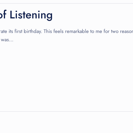
f Listening
te its first birthday. This feels remarkable to me for two reason
re was…