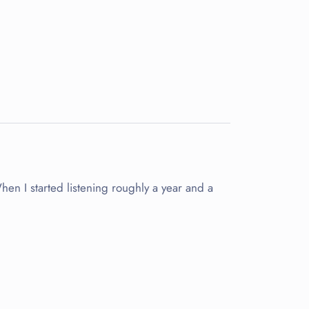
When I started listening roughly a year and a