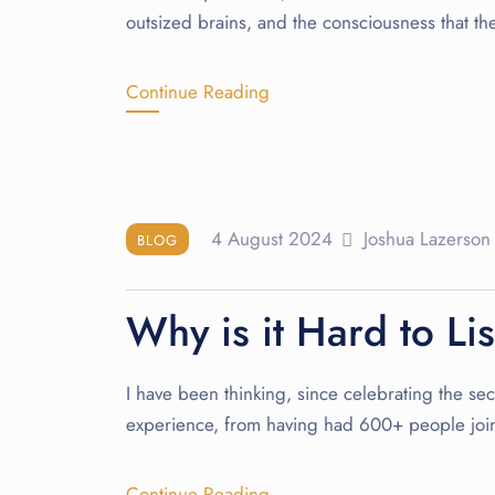
outsized brains, and the consciousness that th
Continue Reading
4 August 2024
Joshua Lazerson
BLOG
Why is it Hard to Li
I have been thinking, since celebrating the seco
experience, from having had 600+ people join
Continue Reading