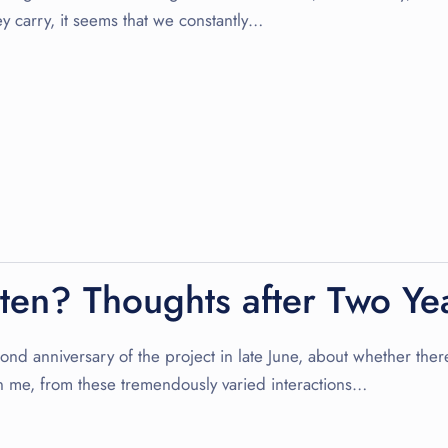
ey carry, it seems that we constantly…
sten? Thoughts after Two Yea
nd anniversary of the project in late June, about whether there i
 me, from these tremendously varied interactions…