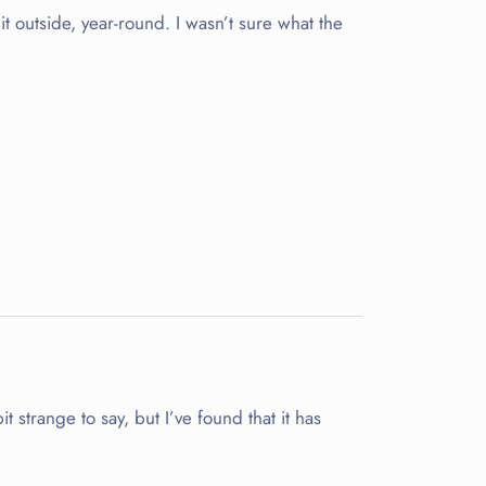
it outside, year-round. I wasn’t sure what the
strange to say, but I’ve found that it has