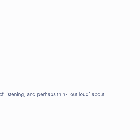
 of listening, and perhaps think ‘out loud’ about