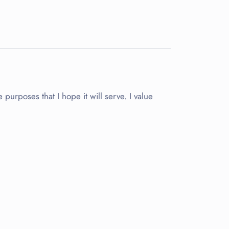
purposes that I hope it will serve. I value