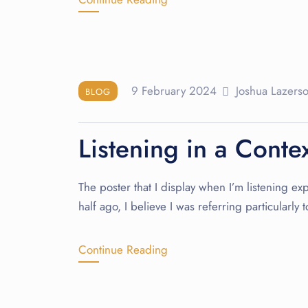
9 February 2024
Joshua Lazers
BLOG
Listening in a Conte
The poster that I display when I’m listening exp
half ago, I believe I was referring particularl
Continue Reading